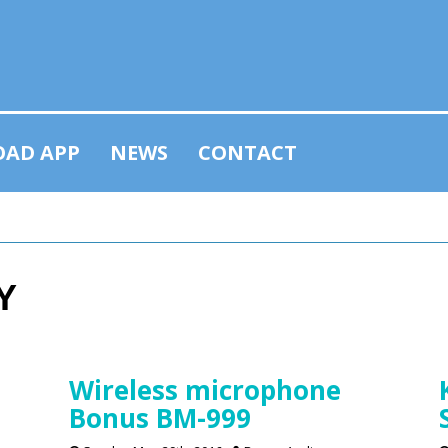
AD APP
NEWS
CONTACT
Y
Wireless microphone
Bonus BM-999