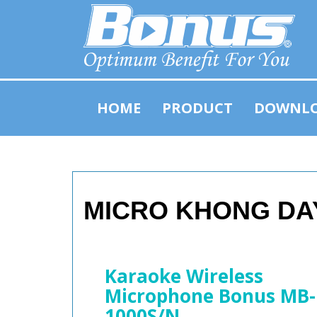
SKIP
TO
HOME
PRODUCT
DOWNLO
CONTENT
MICRO KHONG DA
Karaoke Wireless
Microphone Bonus MB-
1000S/N