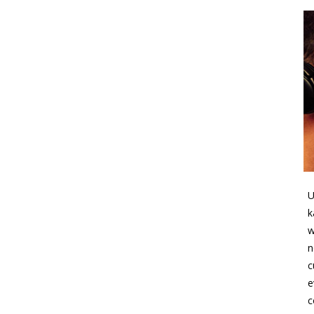
U
k
w
n
c
e
c