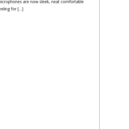
icrophones are now sleek, neat comfortable
eeling for […]