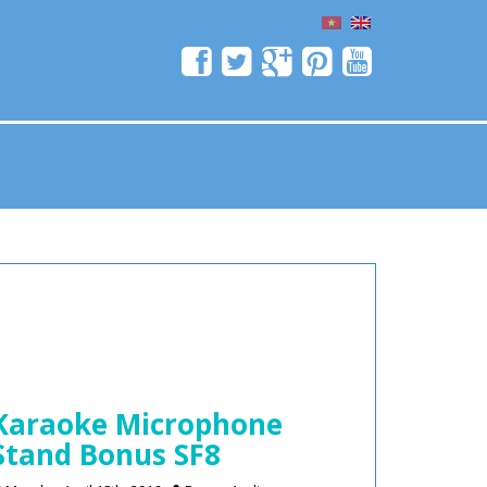
Karaoke Microphone
Stand Bonus SF8