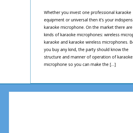
Whether you invest one professional karaoke
equipment or universal then it’s your indispen
karaoke microphone. On the market there are
kinds of karaoke microphones: wireless micr
karaoke and karaoke wireless microphones. B
you buy any kind, the party should know the
structure and manner of operation of karaoke
microphone so you can make the […]