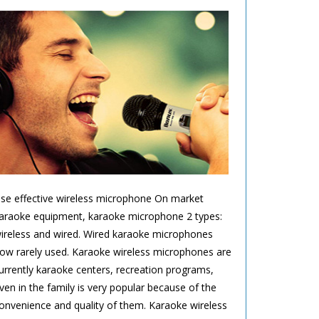
se effective wireless microphone On market
araoke equipment, karaoke microphone 2 types:
ireless and wired. Wired karaoke microphones
ow rarely used. Karaoke wireless microphones are
urrently karaoke centers, recreation programs,
ven in the family is very popular because of the
onvenience and quality of them. Karaoke wireless