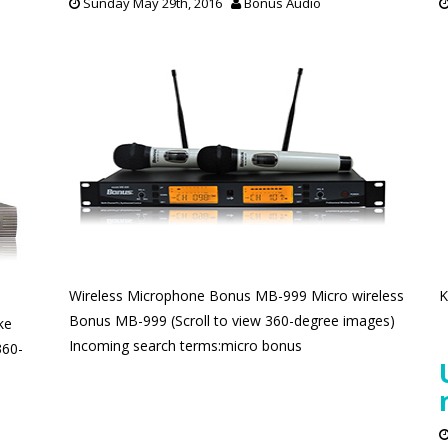
Sunday May 29th, 2016
Bonus Audio
Wireless Microphone Bonus MB-999 Micro wireless
K
Bonus MB-999 (Scroll to view 360-degree images)
ke
Incoming search terms:micro bonus
360-