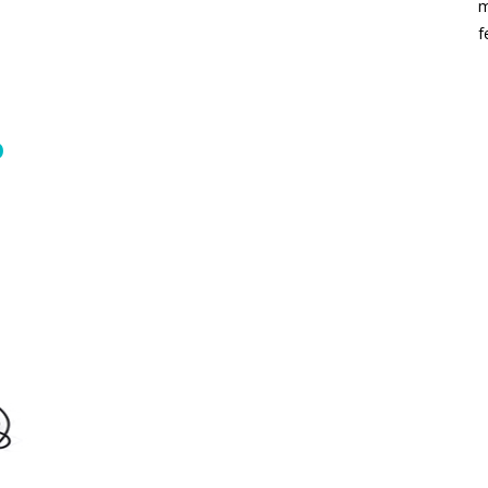
m
f
o