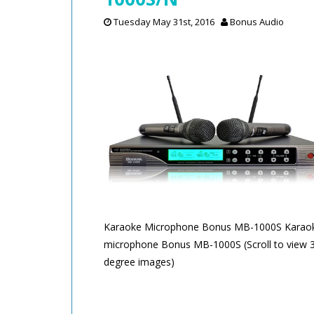
Tuesday May 31st, 2016
Bonus Audio
Karaoke Microphone Bonus MB-1000S Karao
microphone Bonus MB-1000S (Scroll to view 
degree images)