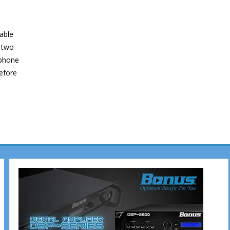
sable
 two
ophone
efore