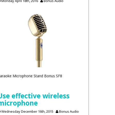
Monday April 18th, 2016
Bonus Audio
araoke Microphone Stand Bonus SF8
Use effective wireless
microphone
Wednesday December 16th, 2015
Bonus Audio