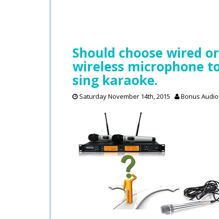
Should choose wired or
wireless microphone t
sing karaoke.
Saturday November 14th, 2015
Bonus Audio