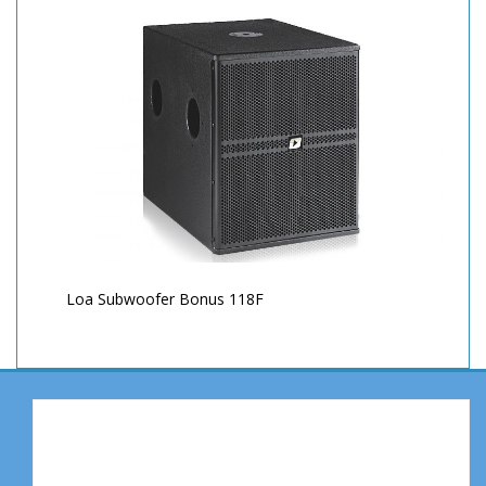
Loa Subwoofer Bonus 118F