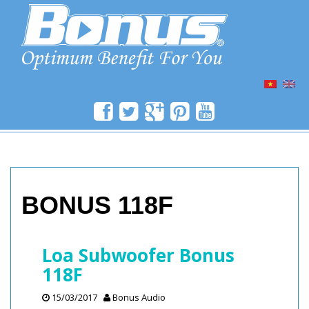
SKIP
TO
CONTENT
BONUS 118F
Loa Subwoofer Bonus
118F
15/03/2017
Bonus Audio